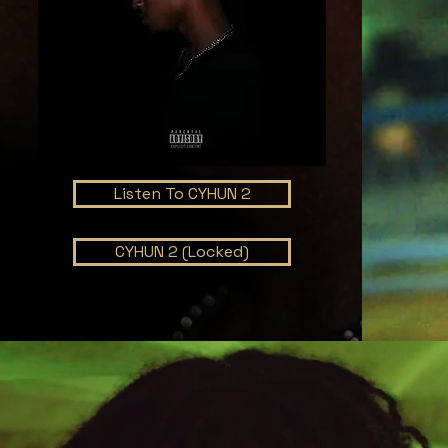
Listen To CYHUN 2
CYHUN 2 (Locked)