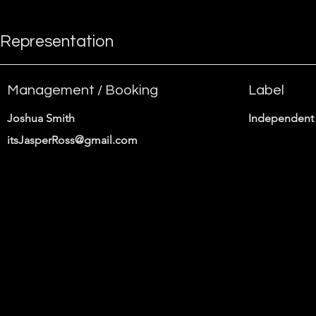
Representation
Management / Booking
Label
Joshua Smith
Independent 
itsJasperRoss@gmail.com