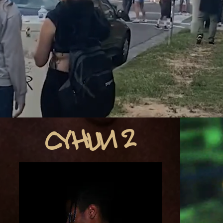
CYHUN 2