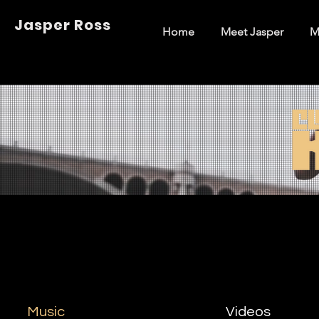
Jasper Ross
Home
Meet Jasper
M
Music
Videos