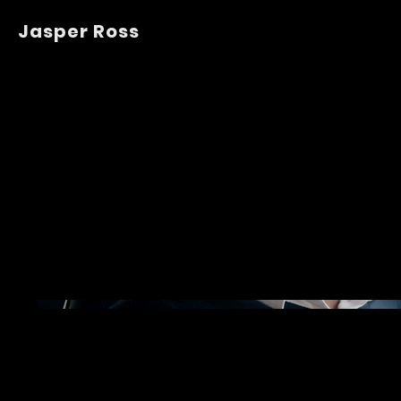
Jasper Ross
Tesla Ren