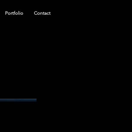
Portfolio
Contact
Log In