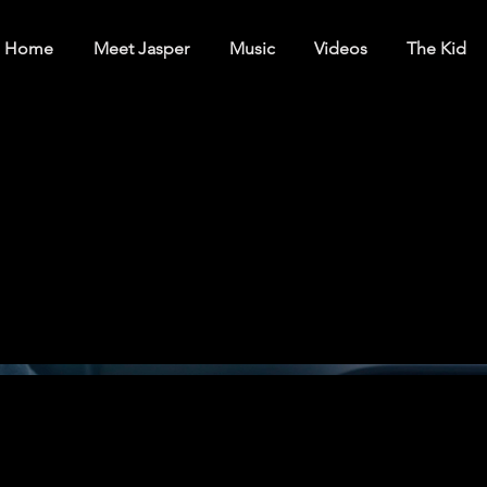
Home
Meet Jasper
Music
Videos
The Kid
ts