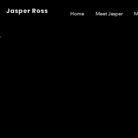
Jasper Ross
Home
Meet Jasper
M
Back to Portfolio
Music (Off