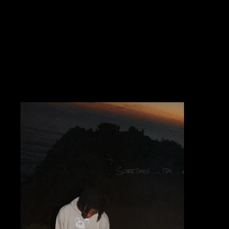
Releases)