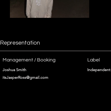
Representation
Management / Booking
Label
Joshua Smith
Independent 
itsJasperRoss@gmail.com