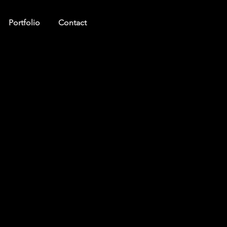
Portfolio
Contact
Log In
ct