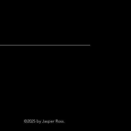
©2025 by Jasper Ross.