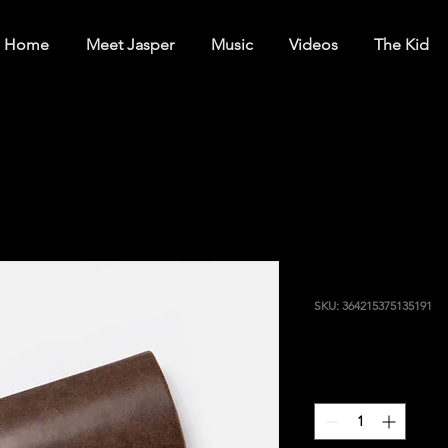
Home
Meet Jasper
Music
Videos
The Kid
I'm a produ
SKU: 364215375135191
Price
$20.00
Quantity
*