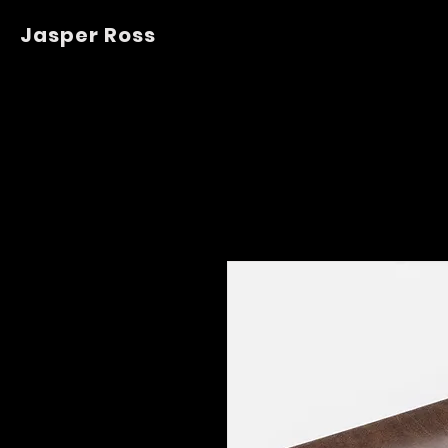
Jasper Ross