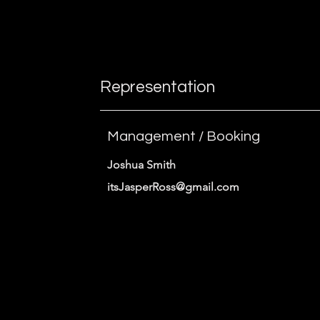
instructions.
Representation
Management / Booking
Joshua Smith
itsJasperRoss@gmail.com