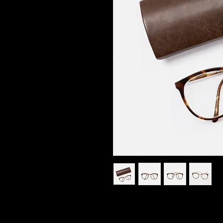
I'm a product description. I'm 
your product such as sizing, mat