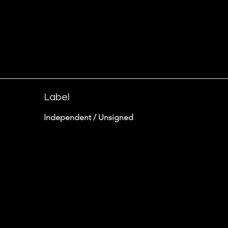
Label
Independent / Unsigned