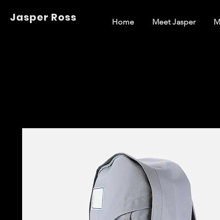
Jasper Ross
Home
Meet Jasper
M