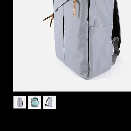
I'm a product description. I'm a great place to add more 
your product such as sizing, material, care instructions an