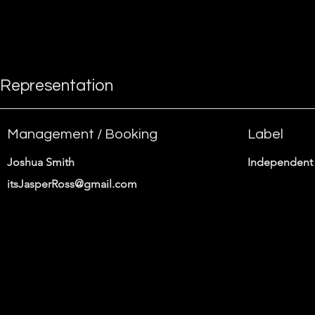
instructions.
Representation
Management / Booking
Label
Joshua Smith
Independent 
itsJasperRoss@gmail.com