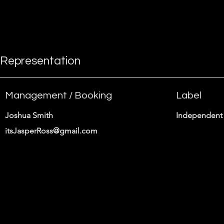
instructions.
Representation
Management / Booking
Label
Joshua Smith
Independent 
itsJasperRoss@gmail.com