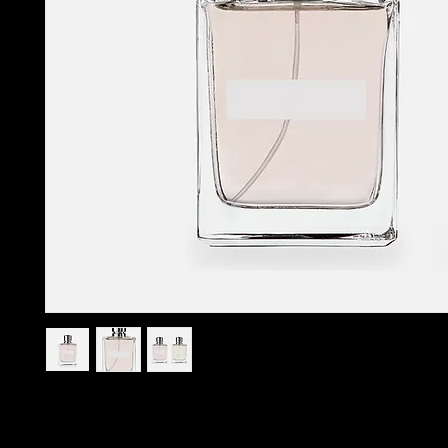
I'm a product description. I'm a great place to add more 
your product such as sizing, material, care instructions an