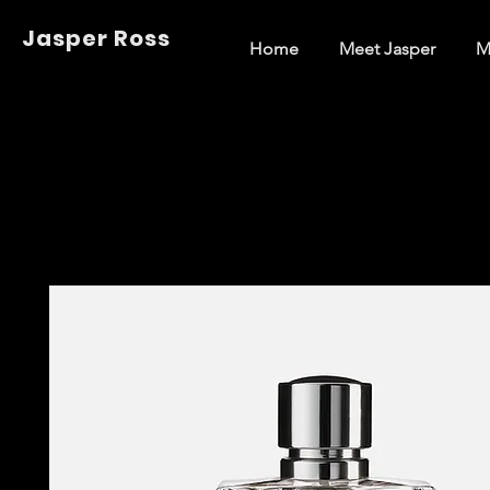
Jasper Ross
Home
Meet Jasper
M