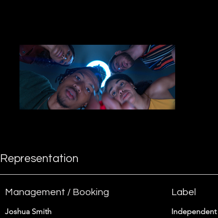
more about what I do.
Representation
Management / Booking
Label
Joshua Smith
Independent 