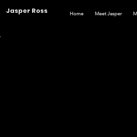
Jasper Ross
Home
Meet Jasper
M
Back to Portfolio
Short Fil
Welcome to my portfolio. Here you’ll find a