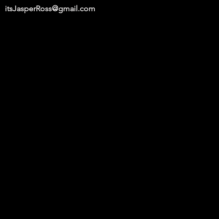
itsJasperRoss@gmail.com